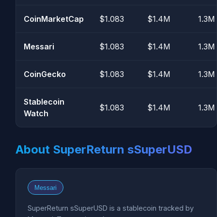
CoinMarketCap
$1.083
$1.4M
1.3M
Messari
$1.083
$1.4M
1.3M
CoinGecko
$1.083
$1.4M
1.3M
Stablecoin
$1.083
$1.4M
1.3M
Watch
About SuperReturn sSuperUSD
Messari
SuperReturn sSuperUSD is a stablecoin tracked by