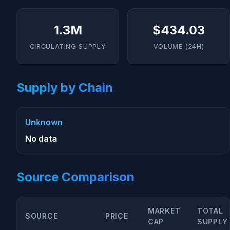
1.3M
$434.03
CIRCULATING SUPPLY
VOLUME (24H)
Supply by Chain
Unknown
No data
Source Comparison
MARKET
TOTAL
SOURCE
PRICE
CAP
SUPPLY