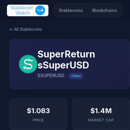
Stablecoins
Blockchains
← All Stablecoins
SuperReturn
sSuperUSD
SSUPERUSD
Other
$1.083
$1.4M
PRICE
MARKET CAP