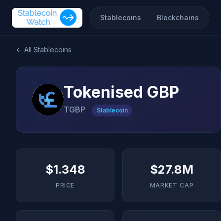
Stablecoins
Blockchains
← All Stablecoins
Tokenised GBP
TGBP
Stablecoin
$1.348
$27.8M
PRICE
MARKET CAP