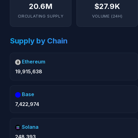
20.6M
$27.9K
CIRCULATING SUPPLY
VOLUME (24H)
Supply by Chain
Ethereum
19,915,638
Base
7,422,974
Solana
248,393