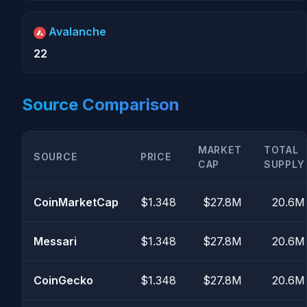
Avalanche
22
Source Comparison
MARKET
TOTAL
SOURCE
PRICE
CAP
SUPPLY
CoinMarketCap
$1.348
$27.8M
20.6M
Messari
$1.348
$27.8M
20.6M
CoinGecko
$1.348
$27.8M
20.6M