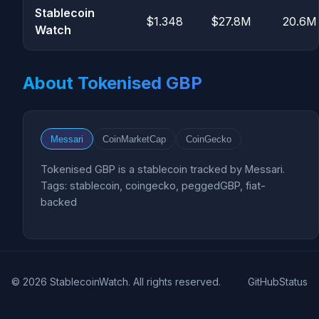
Stablecoin
$1.348
$27.8M
20.6M
Watch
About Tokenised GBP
Messari
CoinMarketCap
CoinGecko
Tokenised GBP is a stablecoin tracked by Messari.
Tags: stablecoin, coingecko, peggedGBP, fiat-
backed
© 2026 StablecoinWatch. All rights reserved.
GitHub
Status