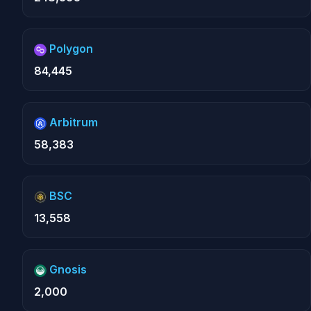
Polygon
84,445
Arbitrum
58,383
BSC
13,558
Gnosis
2,000